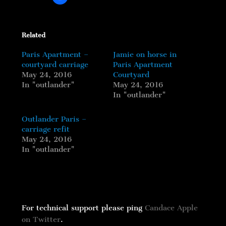
Related
Paris Apartment –
Jamie on horse in
courtyard carriage
Paris Apartment
May 24, 2016
Courtyard
In "outlander"
May 24, 2016
In "outlander"
Outlander Paris –
carriage refit
May 24, 2016
In "outlander"
For technical support please ping
Candace Apple
on Twitter
.