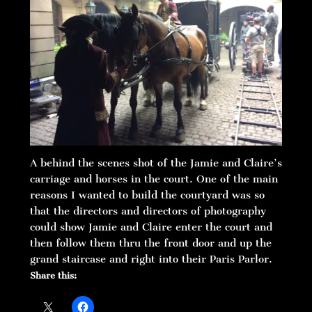
A behind the scenes shot of the Jamie and Claire’s
carriage and horses in the court. One of the main
reasons I wanted to build the courtyard was so
that the directors and directors of photography
could show Jamie and Claire enter the court and
then follow them thru the front door and up the
grand staircase and right into their Paris Parlor.
Share this: