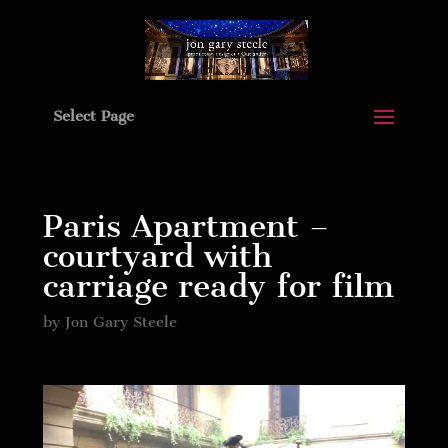
Select Page
Paris Apartment –
courtyard with
carriage ready for film
by
Jon Gary Steele