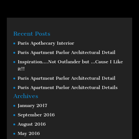
Recent Posts
Paris Apothecary Interior
Paris Apartment Parlor Architectural Detail
Inspiration….Not Outlander but …Cause I Like
it!!
Paris Apartment Parlor Architectural Detail
Paris Apartment Parlor Architectural Details
Archives
January 2017
September 2016
August 2016
May 2016