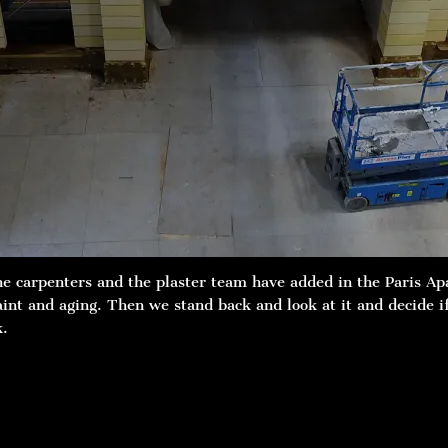
he carpenters and the plaster team have added in the Paris Ap
paint and aging. Then we stand back and look at it and decide 
k.