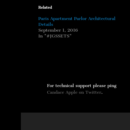
Related
Paris Apartment Parlor Architectural
Details
September 1, 2016
In "#JGSSETS"
For technical support please ping
Candace Apple on Twitter
.