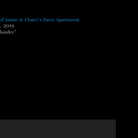
of Jamie & Claire’s Paris Apartment
, 2016
tlander"