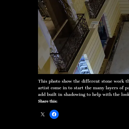
This photo show the different stone work t
artist come in to start the many layers of 
add built in shadowing to help with the loo
Share this: