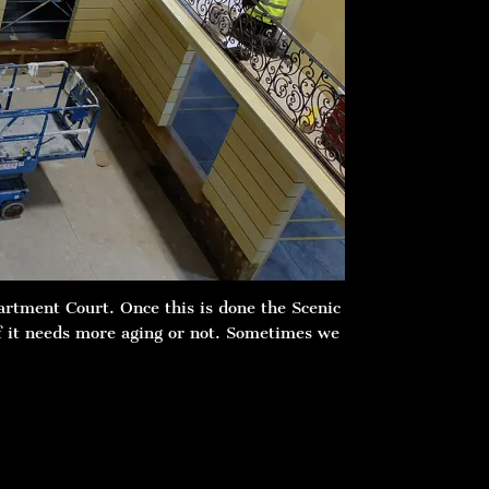
artment Court. Once this is done the Scenic
if it needs more aging or not. Sometimes we