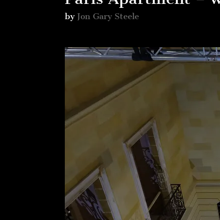
by
Jon Gary Steele