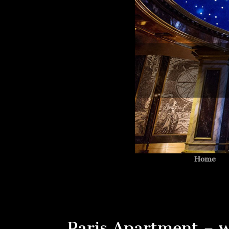
Home
Paris Apartment – w