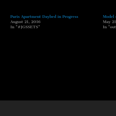
Paris Apartment Daybed in Progress
Model 
August 21, 2016
May 21
In "#JGSSETS"
In "ou