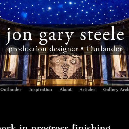
Outlander
Inspiration
About
Articles
Gallery Arch
ork in progress finishing