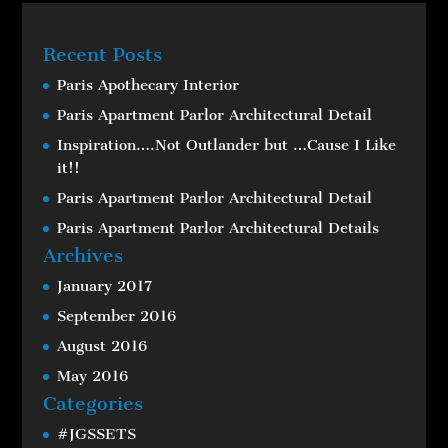
Recent Posts
Paris Apothecary Interior
Paris Apartment Parlor Architectural Detail
Inspiration….Not Outlander but …Cause I Like
it!!
Paris Apartment Parlor Architectural Detail
Paris Apartment Parlor Architectural Details
Archives
January 2017
September 2016
August 2016
May 2016
Categories
#JGSSETS