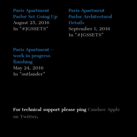
Paris Apartment
Paris Apartment
Parlor Set Going Up
Parlor Architectural
August 25, 2016
Details
In "#JGSSETS"
September 1, 2016
In "#JGSSETS"
Paris Apartment –
work in progress
finishing
May 24, 2016
In "outlander"
For technical support please ping
Candace Apple
on Twitter
.