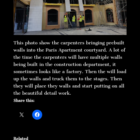
This photo show the carpenters bringing prebuilt
walls into the Paris Apartment courtyard. A lot of
the time the carpenters will have multiple walls
being built in the construction department, it
sometimes looks like a factory. Then the will load
up the walls and truck them to the stages. Then
they will place they walls and start putting on all
the beautiful detail work.
Share this:
Related