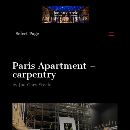
Select Page
Paris Apartment –
carpentry
by
Jon Gary Steele