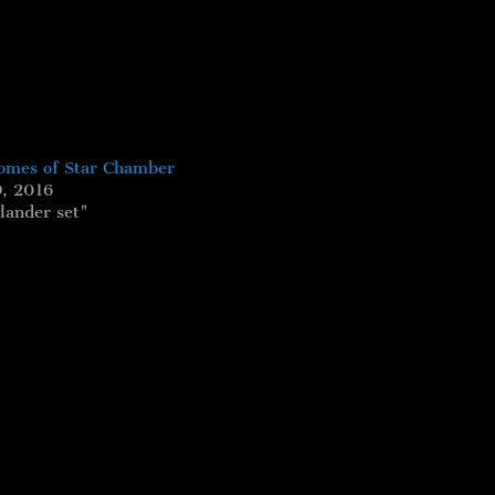
mes of Star Chamber
, 2016
lander set"