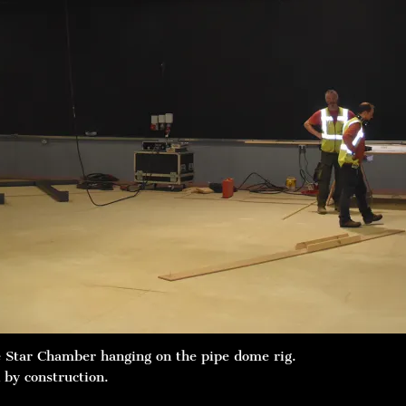
e Star Chamber hanging on the pipe dome rig.
 by construction.