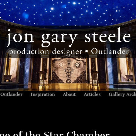
Outlander
Inspiration
About
Articles
Gallery Arch
me of the Star Chamber