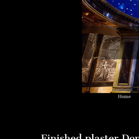
Home
Finished plaster Do