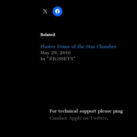
Related
Plaster Dome of the Star Chamber
May 29, 2016
In "#JGSSETS"
For technical support please ping
Candace Apple on Twitter
.