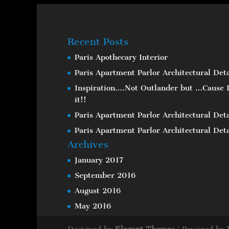
Recent Posts
Paris Apothecary Interior
Paris Apartment Parlor Architectural Deta
Inspiration….Not Outlander but …Cause I
it!!
Paris Apartment Parlor Architectural Deta
Paris Apartment Parlor Architectural Deta
Archives
January 2017
September 2016
August 2016
May 2016
Designed by
Elegant Themes
| Powered by