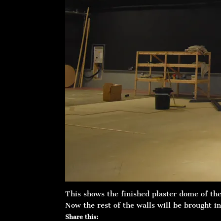
This shows the finished plaster dome of th
Now the rest of the walls will be brought in
Share this: