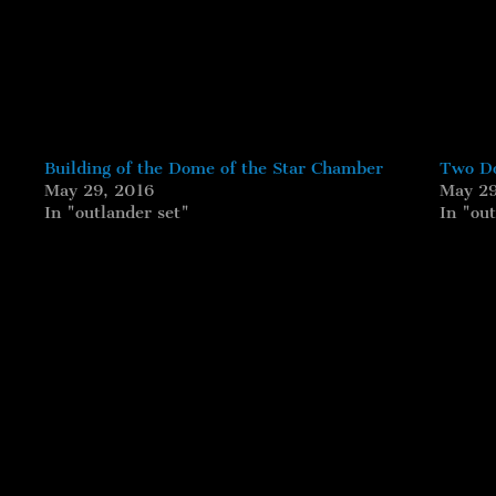
Building of the Dome of the Star Chamber
Two Do
May 29, 2016
May 29
In "outlander set"
In "out