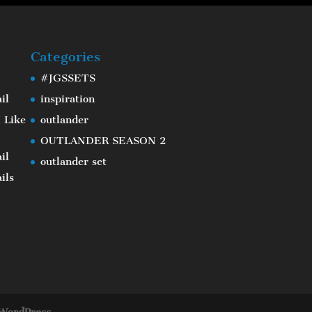
Categories
#JGSSETS
il
inspiration
 Like
outlander
OUTLANDER SEASON 2
il
outlander set
ils
WordPress