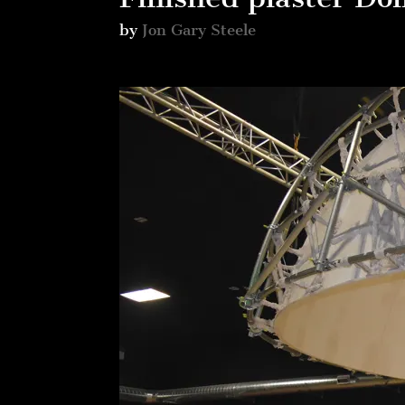
by
Jon Gary Steele