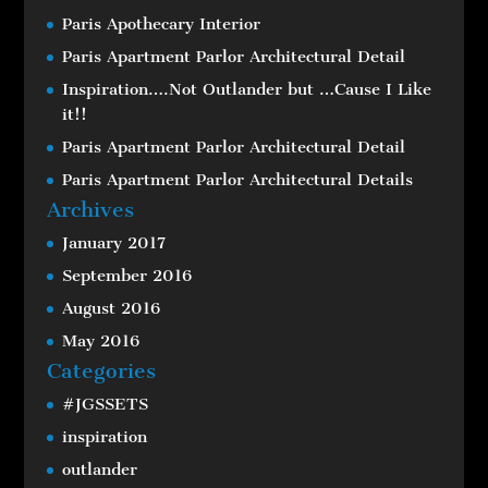
Paris Apothecary Interior
Paris Apartment Parlor Architectural Detail
Inspiration….Not Outlander but …Cause I Like
it!!
Paris Apartment Parlor Architectural Detail
Paris Apartment Parlor Architectural Details
Archives
January 2017
September 2016
August 2016
May 2016
Categories
#JGSSETS
inspiration
outlander