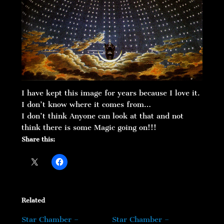
I have kept this image for years because I love it.
I don’t know where it comes from…
I don’t think Anyone can look at that and not
think there is some Magic going on!!!
Share this:
Related
Star Chamber –
Star Chamber –