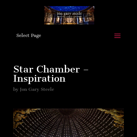
Select Page
Star Chamber –
Inspiration
by
Jon Gary Steele