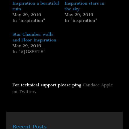
Inspiration a beautiful
Inspiration stars in
ruin
the sky
May 29, 2016
May 29, 2016
In "inspiration"
In "inspiration"
Star Chamber walls
and Floor Inspiration
May 29, 2016
In "#JGSSETS"
For technical support please ping
Candace Apple
on Twitter
.
Recent Posts