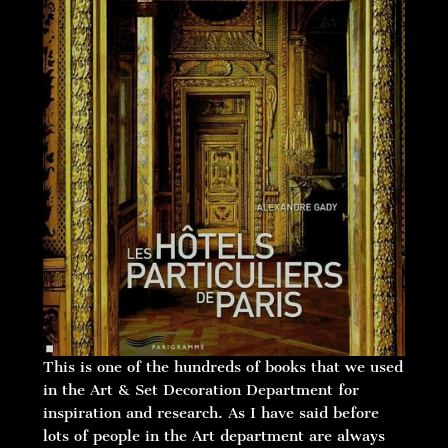
This is one of the hundreds of books that we used
in the Art & Set Decoration Department for
inspiration and research. As I have said before
lots of people in the Art department are always