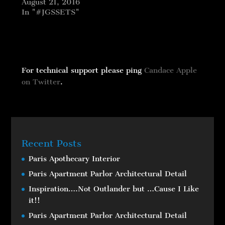
August 21, 2016
In "#JGSSETS"
For technical support please ping
Candace Apple
on Twitter
.
Recent Posts
Paris Apothecary Interior
Paris Apartment Parlor Architectural Detail
Inspiration….Not Outlander but …Cause I Like
it!!
Paris Apartment Parlor Architectural Detail