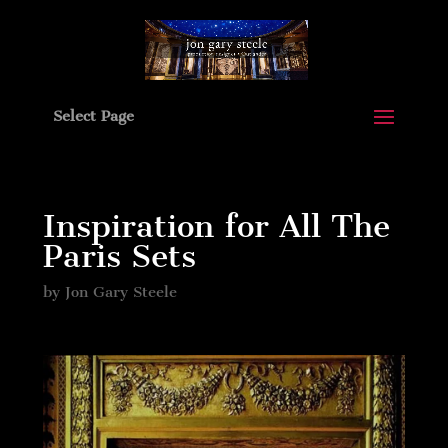
Select Page
Inspiration for All The
Paris Sets
by
Jon Gary Steele