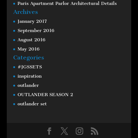
Paris Apartment Parlor Architectural Details
Archives
January 2017
September 2016
August 2016
May 2016
Categories
#JGSSETS
inspiration
outlander
OUTLANDER SEASON 2
outlander set