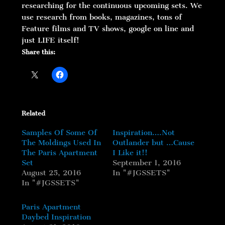
researching for the continuous upcoming sets. We
use research from books, magazines, tons of
Feature films and TV shows, google on line and
just LIFE itself!
Share this:
Related
Samples Of Some Of
Inspiration….Not
The Moldings Used In
Outlander but …Cause
The Paris Apartment
I Like it!!
Set
September 1, 2016
August 25, 2016
In "#JGSSETS"
In "#JGSSETS"
Paris Apartment
Daybed Inspiration