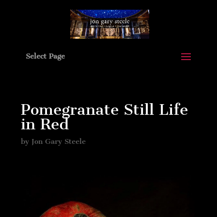
Select Page
Pomegranate Still Life
in Red
by
Jon Gary Steele