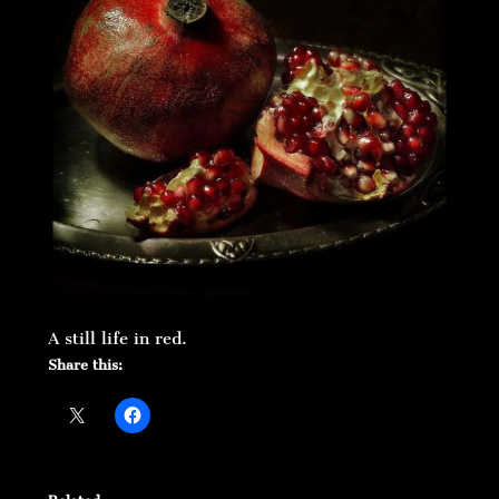
A still life in red.
Share this: