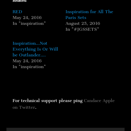
Related
RED
Inspiration for All The
May 24, 2016
Paris Sets
In "inspiration"
August 25, 2016
In "#JGSSETS"
Inspiration…Not
Everything Is Or Will
be Outlander….
May 24, 2016
In "inspiration"
For technical support please ping
Candace Apple
on Twitter
.