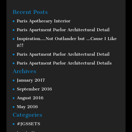
Recent Posts
Paris Apothecary Interior
Paris Apartment Parlor Architectural Detail
Inspiration….Not Outlander but …Cause I Like
it!!
Paris Apartment Parlor Architectural Detail
Paris Apartment Parlor Architectural Details
Archives
January 2017
September 2016
August 2016
May 2016
Categories
#JGSSETS