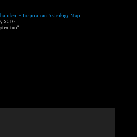
Chamber – Inspiration Astrology Map
, 2016
piration"