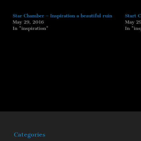
Star Chamber – Inspiration a beautiful ruin
Start 
May 29, 2016
May 29
In "inspiration"
In "ins
Categories