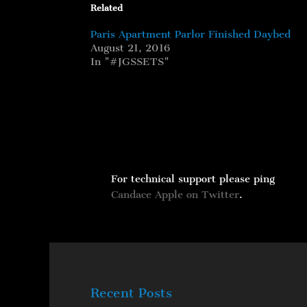
Related
Paris Apartment Parlor Finished Daybed
August 21, 2016
In "#JGSSETS"
For technical support please ping
Candace Apple on Twitter
.
Recent Posts