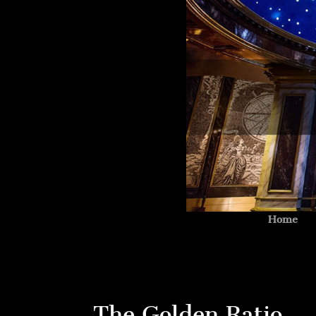
Home
The Golden Ratio