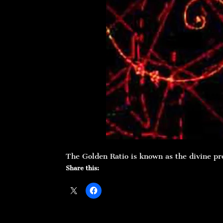
The Golden Ratio is known as the divine pr
Share this: