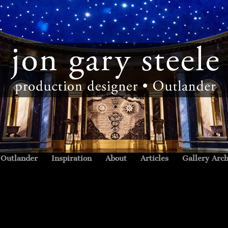
Outlander
Inspiration
About
Articles
Gallery Arch