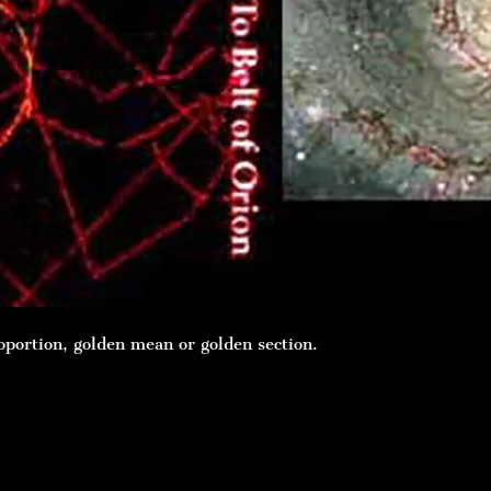
oportion, golden mean or golden section.