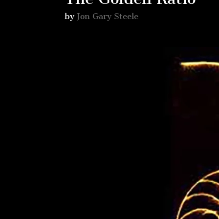
by
Jon Gary Steele