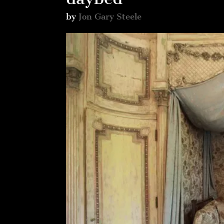
by
Jon Gary Steele