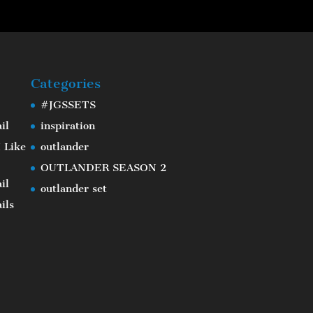
Categories
#JGSSETS
il
inspiration
 Like
outlander
OUTLANDER SEASON 2
il
outlander set
ils