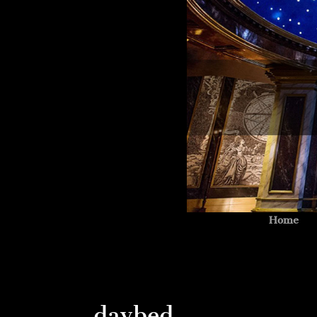
Home
daybed