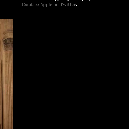
Candace Apple on Twitter
.