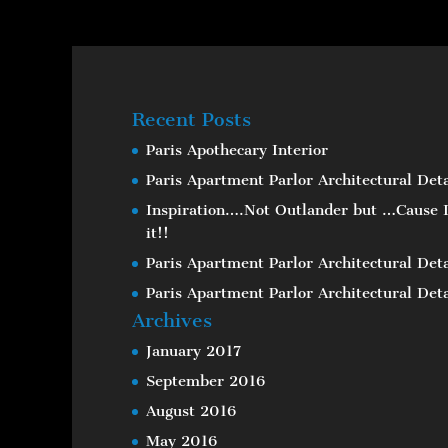
Recent Posts
Paris Apothecary Interior
Paris Apartment Parlor Architectural Deta
Inspiration….Not Outlander but …Cause I
it!!
Paris Apartment Parlor Architectural Deta
Paris Apartment Parlor Architectural Deta
Archives
January 2017
September 2016
August 2016
May 2016