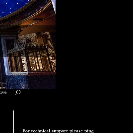
ive
For technical support please ping