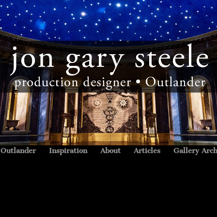
Outlander
Inspiration
About
Articles
Gallery Arch