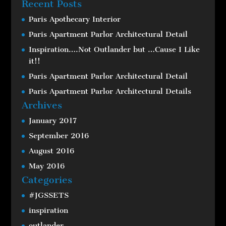
Recent Posts
Paris Apothecary Interior
Paris Apartment Parlor Architectural Detail
Inspiration….Not Outlander but …Cause I Like
it!!
Paris Apartment Parlor Architectural Detail
Paris Apartment Parlor Architectural Details
Archives
January 2017
September 2016
August 2016
May 2016
Categories
#JGSSETS
inspiration
outlander