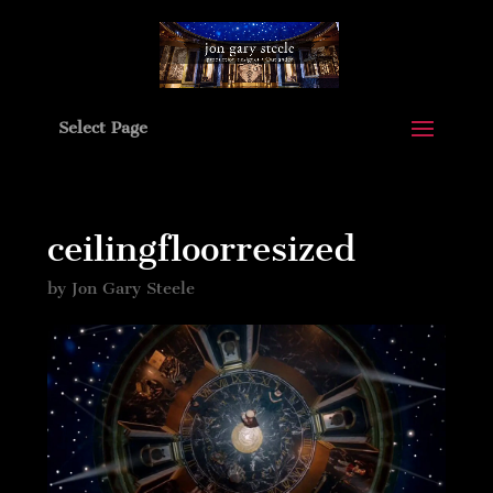
Select Page
ceilingfloorresized
by
Jon Gary Steele