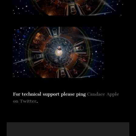
For technical support please ping
Candace Apple
on Twitter
.