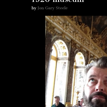
by
Jon Gary Steele