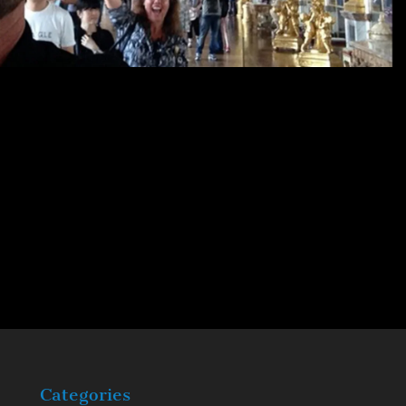
Categories