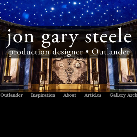
Outlander
Inspiration
About
Articles
Gallery Arch