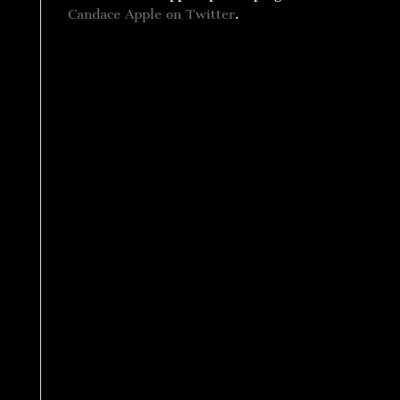
Candace Apple on Twitter
.