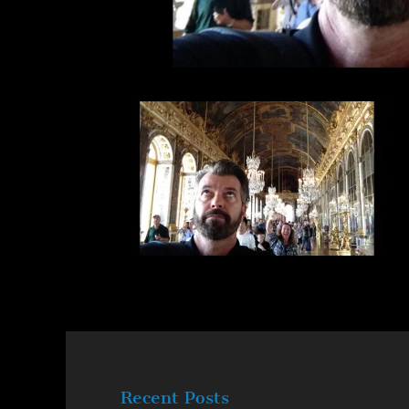
Recent Posts