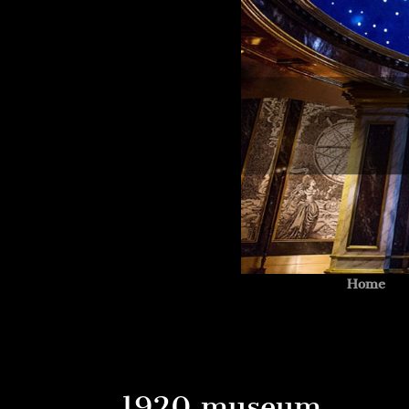
Home
1920 museum