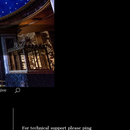
ive
For technical support please ping